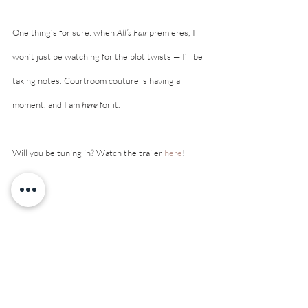
One thing’s for sure: when 
All’s Fair
 premieres, I 
won’t just be watching for the plot twists — I’ll be 
taking notes. Courtroom couture is having a 
moment, and I am 
here
 for it.
Will you be tuning in? Watch the trailer 
here
! 