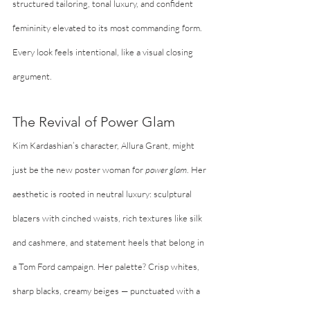
structured tailoring, tonal luxury, and confident 
femininity elevated to its most commanding form. 
Every look feels intentional, like a visual closing 
argument.
The Revival of Power Glam
Kim Kardashian’s character, Allura Grant, might 
just be the new poster woman for 
power glam
. Her 
aesthetic is rooted in neutral luxury: sculptural 
blazers with cinched waists, rich textures like silk 
and cashmere, and statement heels that belong in 
a Tom Ford campaign. Her palette? Crisp whites, 
sharp blacks, creamy beiges — punctuated with a 