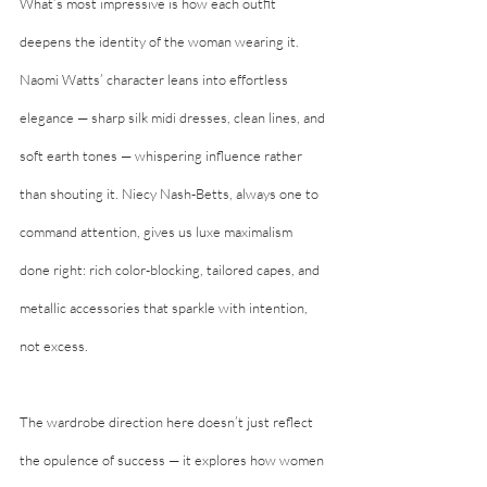
What’s most impressive is how each outfit 
deepens the identity of the woman wearing it. 
Naomi Watts’ character leans into effortless 
elegance — sharp silk midi dresses, clean lines, and 
soft earth tones — whispering influence rather 
than shouting it. Niecy Nash-Betts, always one to 
command attention, gives us luxe maximalism 
done right: rich color-blocking, tailored capes, and 
metallic accessories that sparkle with intention, 
not excess.
The wardrobe direction here doesn’t just reflect 
the opulence of success — it explores how women 