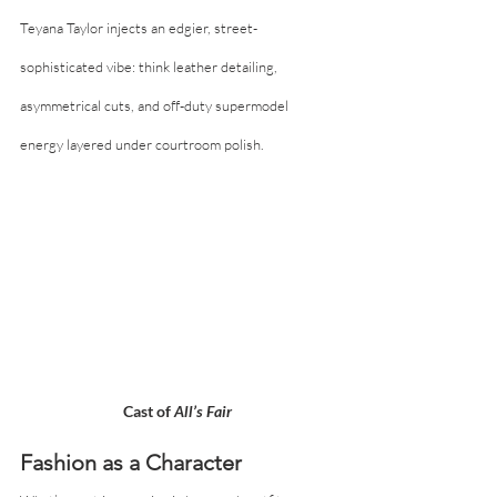
Teyana Taylor injects an edgier, street-
sophisticated vibe: think leather detailing, 
asymmetrical cuts, and off-duty supermodel 
energy layered under courtroom polish.
Cast of 
All’s Fair
Fashion as a Character