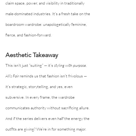
claim space, power, and visibility in traditionally 
male-dominated industries. It’s a fresh take on the 
boardroom wardrobe: unapologetically feminine, 
fierce, and fashion-forward.
Aesthetic Takeaway
This isn’t just “suiting” — it’s 
styling with purpose.
All’s Fair
 reminds us that fashion isn’t frivolous — 
it’s strategic, storytelling, and yes, even 
subversive. In every frame, the wardrobe 
communicates authority without sacrificing allure. 
And if the series delivers even half the energy the 
outfits are giving? We’re in for something major.