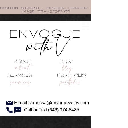
FASHION STYLIST I FASHION CURATOR I
image transformer
envogue
with V
about blog
about
blog
services portfolio
services
portfolio
E-mail: vanessa@envoguewithv.com
Call or Text (646) 374-8485