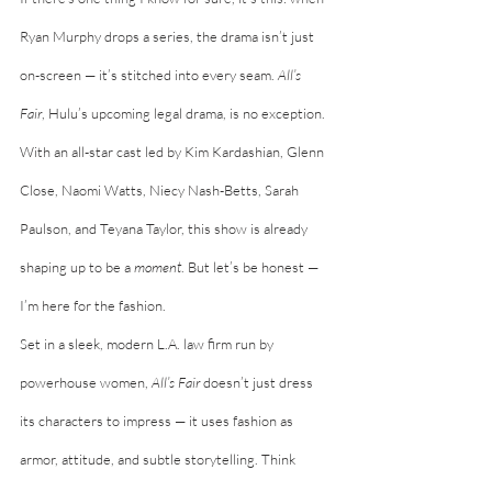
Ryan Murphy drops a series, the drama isn’t just 
on-screen — it’s stitched into every seam. 
All’s 
Fair
, Hulu’s upcoming legal drama, is no exception. 
With an all-star cast led by Kim Kardashian, Glenn 
Close, Naomi Watts, Niecy Nash-Betts, Sarah 
Paulson, and Teyana Taylor, this show is already 
shaping up to be a 
moment
. But let’s be honest — 
I’m here for the fashion.
Set in a sleek, modern L.A. law firm run by 
powerhouse women, 
All’s Fair
 doesn’t just dress 
its characters to impress — it uses fashion as 
armor, attitude, and subtle storytelling. Think 