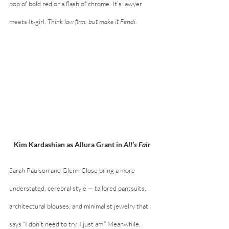
pop of bold red or a flash of chrome. It’s lawyer 
meets It-girl. 
Think law firm, but make it Fendi.
Kim Kardashian as Allura Grant in 
All’s Fair
Sarah Paulson and Glenn Close bring a more 
understated, cerebral style — tailored pantsuits, 
architectural blouses, and minimalist jewelry that 
says “I don’t need to try, I just am.” Meanwhile, 